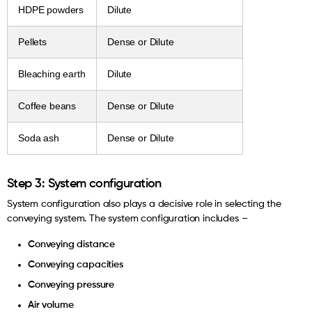
HDPE powders
Dilute
Pellets
Dense or Dilute
Bleaching earth
Dilute
Coffee beans
Dense or Dilute
Soda ash
Dense or Dilute
Step 3: System configuration
System configuration also plays a decisive role in selecting the
conveying system. The system configuration includes –
Conveying distance
Conveying capacities
Conveying pressure
Air volume