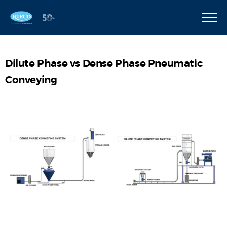
Dilute Phase vs Dense Phase Pneumatic
Conveying