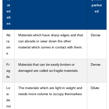
ct
preferr
eri
ed
sti
cs
Ab
Materials which have sharp edges and that
Dense
ra
can abrade or wear down the other
siv
material which comes in contact with them.
e
Fr
Materials that can be easily broken or
Dense
ag
damaged are called as fragile materials.
ile
Lo
The materials which are light in weight and
Dilute
w
needs more volume to occupy themselves.
de
nsi