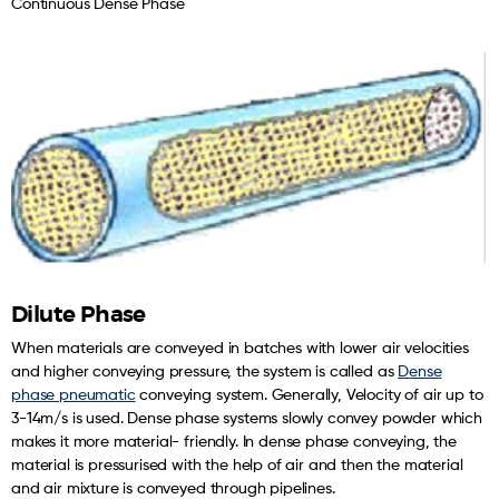
Continuous Dense Phase
Dilute Phase
When materials are conveyed in batches with lower air velocities
and higher conveying pressure, the system is called as
Dense
phase pneumatic
conveying system. Generally, Velocity of air up to
3-14m/s is used. Dense phase systems slowly convey powder which
makes it more material- friendly. In dense phase conveying, the
material is pressurised with the help of air and then the material
and air mixture is conveyed through pipelines.