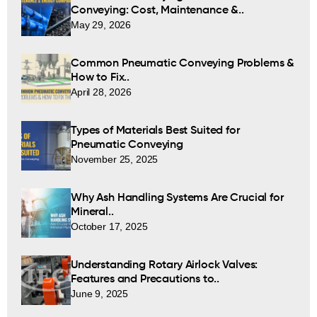
Conveying: Cost, Maintenance &..
May 29, 2026
Common Pneumatic Conveying Problems &
How to Fix..
April 28, 2026
Types of Materials Best Suited for
Pneumatic Conveying
November 25, 2025
Why Ash Handling Systems Are Crucial for
Mineral..
October 17, 2025
Understanding Rotary Airlock Valves:
Features and Precautions to..
June 9, 2025