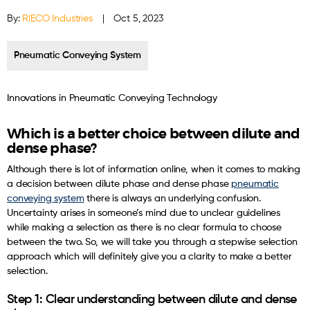
By:
RIECO Industries
|
Oct 5, 2023
Pneumatic Conveying System
Innovations in Pneumatic Conveying Technology
Which is a better choice between dilute and
dense phase?
Although there is lot of information online, when it comes to making
a decision between dilute phase and dense phase
pneumatic
conveying system
there is always an underlying confusion.
Uncertainty arises in someone’s mind due to unclear guidelines
while making a selection as there is no clear formula to choose
between the two. So, we will take you through a stepwise selection
approach which will definitely give you a clarity to make a better
selection.
Step 1: Clear understanding between dilute and dense