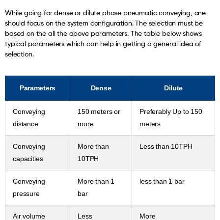
While going for dense or dilute phase pneumatic conveying, one
should focus on the system configuration. The selection must be
based on the all the above parameters. The table below shows
typical parameters which can help in getting a general idea of
selection.
Parameters
Dense
Dilute
Conveying
150 meters or
Preferably Up to 150
distance
more
meters
Conveying
More than
Less than 10TPH
capacities
10TPH
Conveying
More than 1
less than 1 bar
pressure
bar
Air volume
Less
More