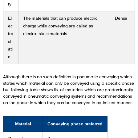
ty
El
The materials that can produce electric
Dense
ec
charge while conveying are called as
tro
electro- static materials
st
ati
c
Although there is no such definition in pneumatic conveying which
states which material can only be conveyed using a specific phase
but following table shows list of materials which are predominantly
conveyed in pneumatic conveying systems and recommendations
on the phase in which they can be conveyed in optimized manner.
Material
Conveying phase preferred