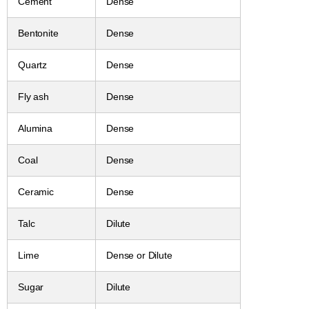
Cement
Dense
Bentonite
Dense
Quartz
Dense
Fly ash
Dense
Alumina
Dense
Coal
Dense
Ceramic
Dense
Talc
Dilute
Lime
Dense or Dilute
Sugar
Dilute