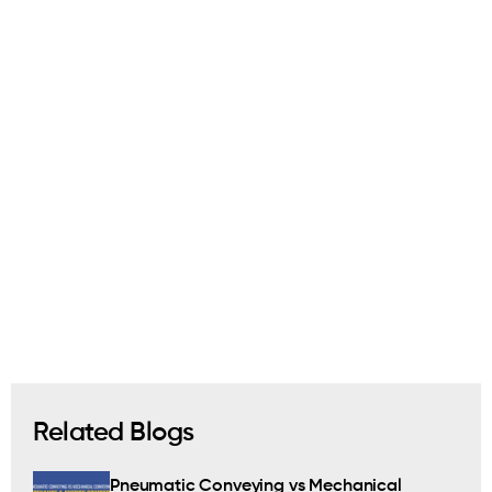
Related Blogs
Pneumatic Conveying vs Mechanical