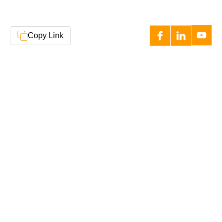
Copy Link