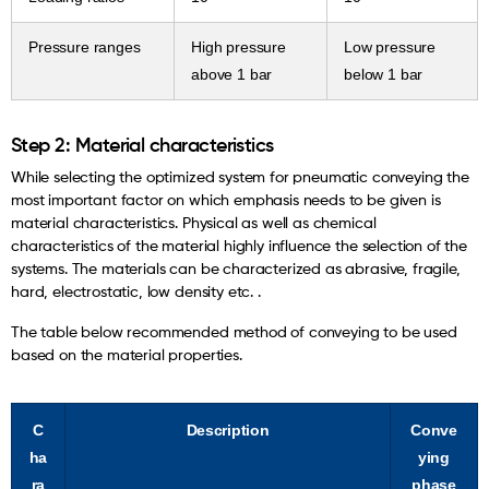
Pressure ranges
High pressure
Low pressure
above 1 bar
below 1 bar
Step 2: Material characteristics
While selecting the optimized system for pneumatic conveying the
most important factor on which emphasis needs to be given is
material characteristics. Physical as well as chemical
characteristics of the material highly influence the selection of the
systems. The materials can be characterized as abrasive, fragile,
hard, electrostatic, low density etc. .
The table below recommended method of conveying to be used
based on the material properties.
C
Description
Conve
ha
ying
ra
phase