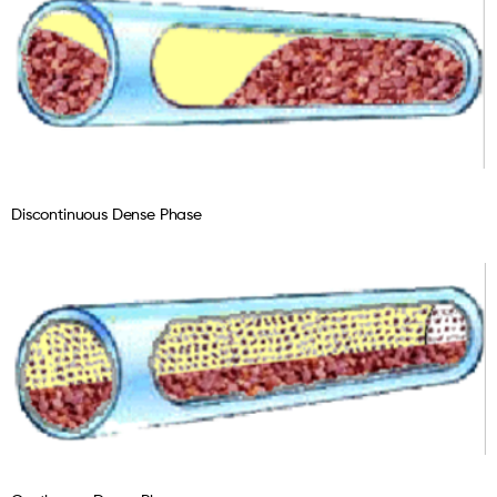
Discontinuous Dense Phase