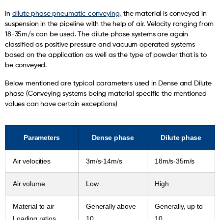
In
dilute phase pneumatic conveying,
the material is conveyed in
suspension in the pipeline with the help of air. Velocity ranging from
18-35m/s can be used. The dilute phase systems are again
classified as positive pressure and vacuum operated systems
based on the application as well as the type of powder that is to
be conveyed.
Below mentioned are typical parameters used in Dense and Dilute
phase (Conveying systems being material specific the mentioned
values can have certain exceptions)
Parameters
Dense phase
Dilute phase
Air velocities
3m/s-14m/s
18m/s-35m/s
Air volume
Low
High
Material to air
Generally above
Generally, up to
Loading ratios
10
10