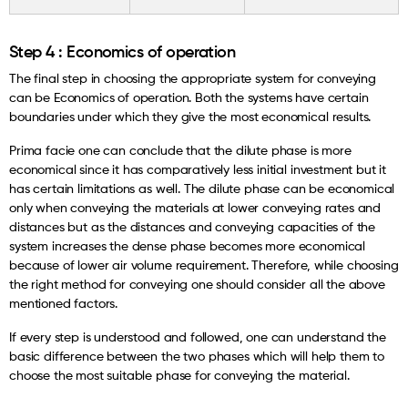
Step 4 : Economics of operation
The final step in choosing the appropriate system for conveying
can be Economics of operation. Both the systems have certain
boundaries under which they give the most economical results.
Prima facie one can conclude that the dilute phase is more
economical since it has comparatively less initial investment but it
has certain limitations as well. The dilute phase can be economical
only when conveying the materials at lower conveying rates and
distances but as the distances and conveying capacities of the
system increases the dense phase becomes more economical
because of lower air volume requirement. Therefore, while choosing
the right method for conveying one should consider all the above
mentioned factors.
If every step is understood and followed, one can understand the
basic difference between the two phases which will help them to
choose the most suitable phase for conveying the material.