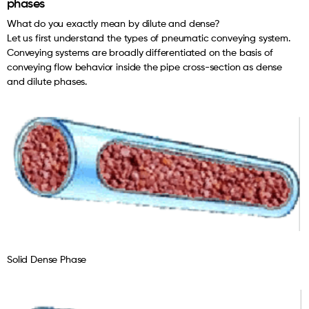
phases
What do you exactly mean by dilute and dense?
Let us first understand the types of pneumatic conveying system.
Conveying systems are broadly differentiated on the basis of
conveying flow behavior inside the pipe cross-section as dense
and dilute phases.
Solid Dense Phase