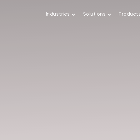
Industries
Solutions
Product