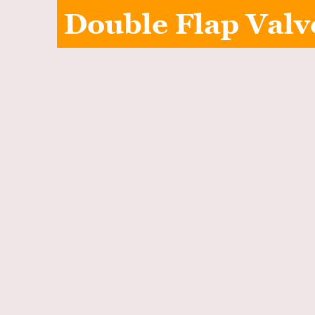
Double Flap Valv