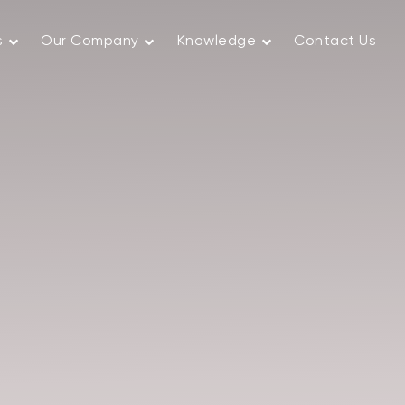
s
Our Company
Knowledge
Contact Us