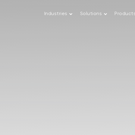
Industries
Solutions
Product