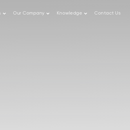
s
Our Company
Knowledge
Contact Us