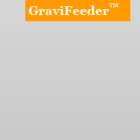
TM
GraviFeeder