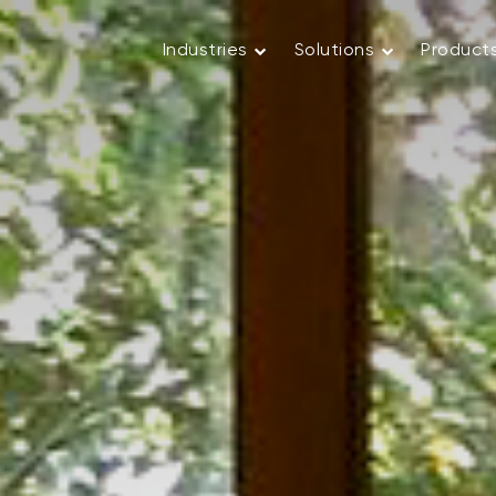
Industries
Solutions
Product