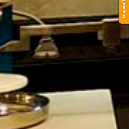
Enquire Now