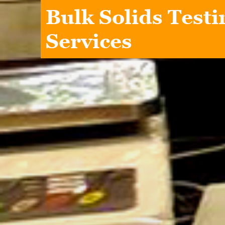
Bulk Solids Testi
Services