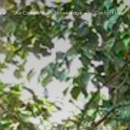
s
Our Company
Knowledge
Contact Us