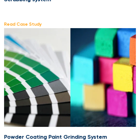
Read Case Study
Powder Coating Paint Grinding System