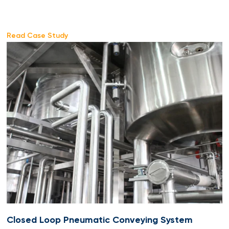
Read Case Study
Closed Loop Pneumatic Conveying System