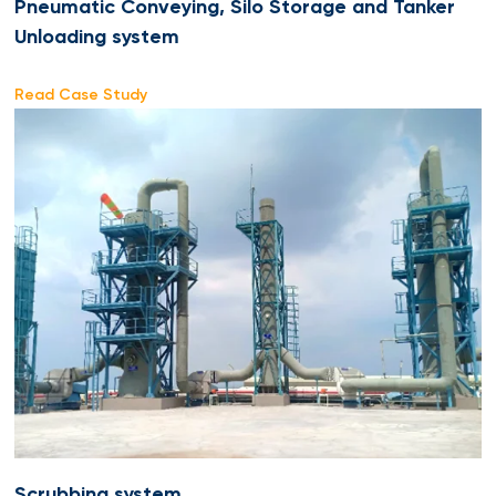
Pneumatic Conveying, Silo Storage and Tanker
Unloading system
Read Case Study
Scrubbing system