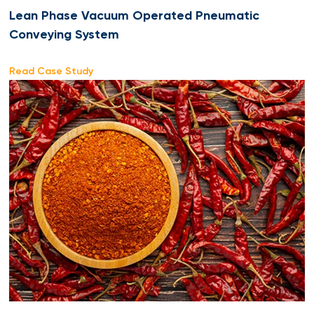
Lean Phase Vacuum Operated Pneumatic
Conveying System
Read Case Study