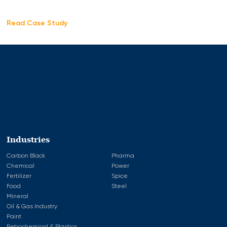
Read Case Study
Industries
Carbon Black
Pharma
Chemical
Power
Fertilizer
Spice
Food
Steel
Mineral
Oil & Gas Industry
Paint