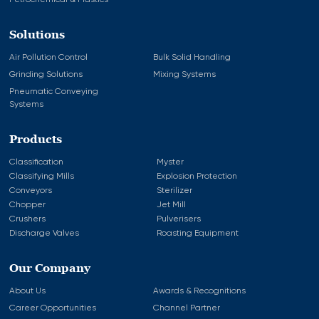
Petrochemical & Plastics
Solutions
Air Pollution Control
Bulk Solid Handling
Grinding Solutions
Mixing Systems
Pneumatic Conveying
Systems
Products
Classification
Myster
Classifying Mills
Explosion Protection
Conveyors
Sterilizer
Chopper
Jet Mill
Crushers
Pulverisers
Discharge Valves
Roasting Equipment
Our Company
About Us
Awards & Recognitions
Career Opportunities
Channel Partner