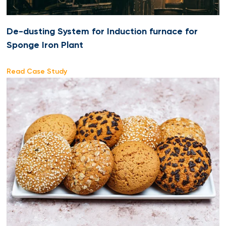
De-dusting System for Induction furnace for
Sponge Iron Plant
Read Case Study