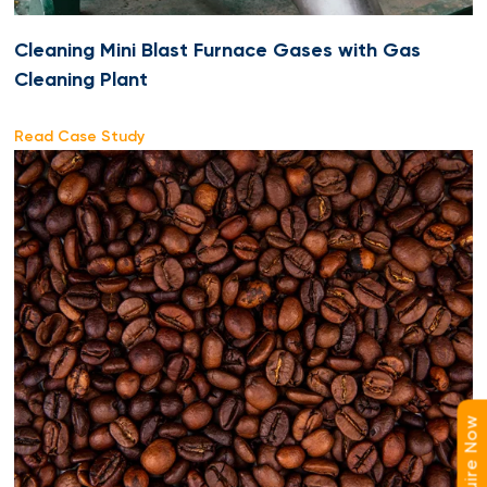
Cleaning Mini Blast Furnace Gases with Gas
Cleaning Plant
Read Case Study
Enquire Now