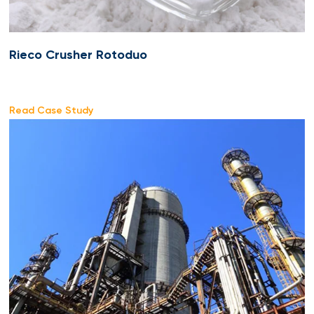
Rieco Crusher Rotoduo
Read Case Study