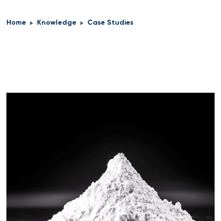
Home
Knowledge
Case Studies