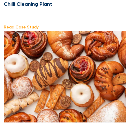
Chilli Cleaning Plant
Read Case Study