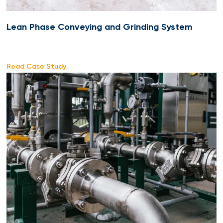
Lean Phase Conveying and Grinding System
Read Case Study