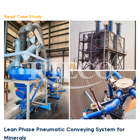
Read Case Study
Lean Phase Pneumatic Conveying System for
Minerals