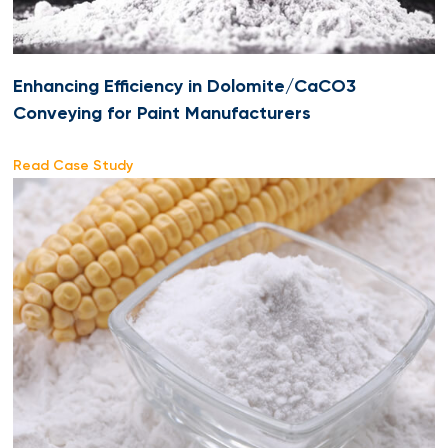
Enhancing Efficiency in Dolomite/CaCO3
Conveying for Paint Manufacturers
Read Case Study