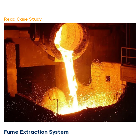
Read Case Study
Fume Extraction System