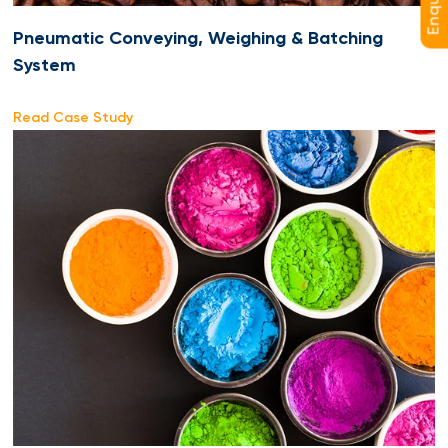
Pneumatic Conveying, Weighing & Batching
System
Read Case Study