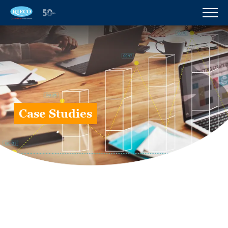
Case Studies