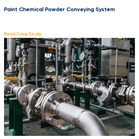
Paint Chemical Powder Conveying System
Read Case Study