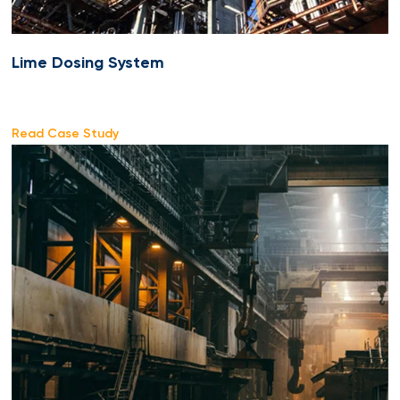
Lime Dosing System
Read Case Study