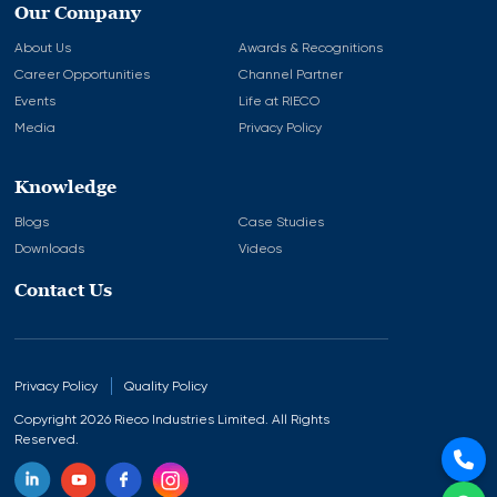
Our Company
About Us
Awards & Recognitions
Career Opportunities
Channel Partner
Events
Life at RIECO
Media
Privacy Policy
Knowledge
Blogs
Case Studies
Downloads
Videos
Contact Us
Privacy Policy
Quality Policy
Copyright 2026 Rieco Industries Limited. All Rights
Reserved.