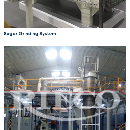
Sugar Grinding System