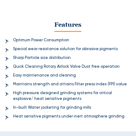
Features
Optimum Power Consumption
Special wear resistance solution for abrasive pigments
Sharp Particle size distribution
Quick Cleaning Rotary Airlock Valve Dust free operation
Easy maintenance and cleaning
Maintains strength and attains Filter press index (FPI) value
High pressure designed grinding systems for critical
explosive/ heat sensitive pigments
In-built Water jacketing for grinding mills
Heat sensitive pigments under inert atmosphere grinding