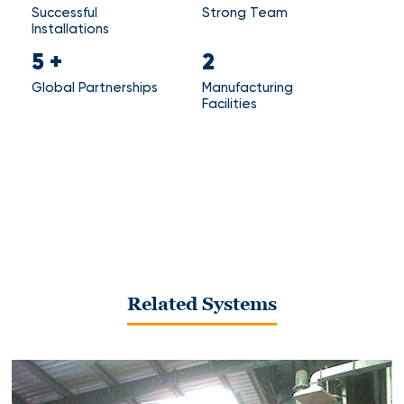
Successful
Strong Team
Installations
5
+
2
Global Partnerships
Manufacturing
Facilities
Related Systems