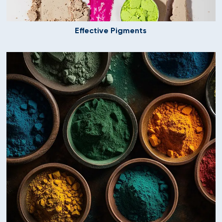
Effective Pigments