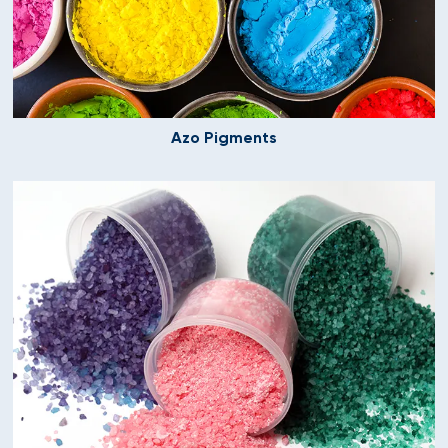
Azo Pigments