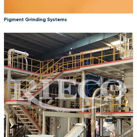
Pigment Grinding Systems