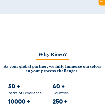
Why Rieco?
As your global partner, we fully immerse ourselves
in your process challenges.
50
+
40
+
Years of Experience
Countries
10000
+
250
+