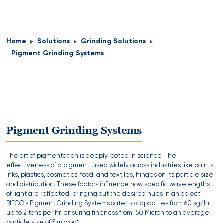
Home
Solutions
Grinding Solutions
Pigment Grinding Systems
Pigment Grinding Systems
The art of pigmentation is deeply rooted in science. The
effectiveness of a pigment, used widely across industries like paints,
inks, plastics, cosmetics, food, and textiles, hinges on its particle size
and distribution. These factors influence how specific wavelengths
of light are reflected, bringing out the desired hues in an object.
RIECO’s Pigment Grinding Systems cater to capacities from 60 kg/hr
up to 2 tons per hr, ensuring fineness from 150 Micron to an average
particle size of 5 micron*.