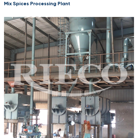
Mix Spices Processing Plant