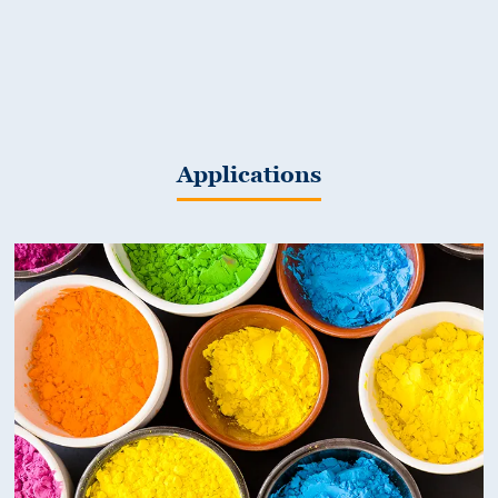
Applications