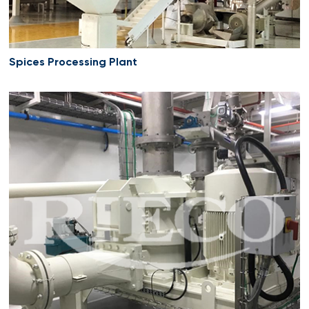
Spices Processing Plant