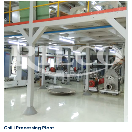
Chilli Processing Plant