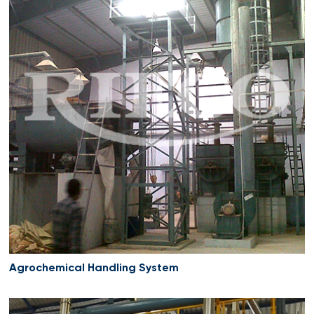
Agrochemical Handling System