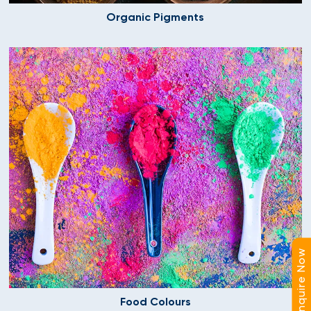
Organic Pigments
Enquire Now
Food Colours