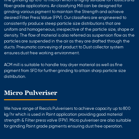
fine grinding up to 8-10 micron which is highly suitable for Plastics and
fiber grade applications. Air classifying Mill can be designed for
grinding various pigment to maintain the Strength and achieve
desired Filter Press Value (FPV). Our classifiers are engineered to
consistently produce steep particle size distributions that are
uniform and homogeneous, irrespective of the particle size, shape or
density. The flow of material is also referred as suspension flow as the
particles are suspended in the air as they are drafted through the
ducts. Pneumatic conveying of product to Dust collector system
ensures dust free working environment.
ACM mill is suitable to handle tray dryer material as well as fine
pigment from SFD for further grinding to attain sharp particle size
distribution.
Micro Pulveriser
We have range of Rieco’s Pulverisers to achieve capacity up to 800
kg/hr which is used in Paint application providing good material
strength & Filter press valve (FPV). Micro pulveriser are also suitable
for grinding Paint grade pigments ensuring dust free operation.