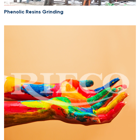
Phenolic Resins Grinding