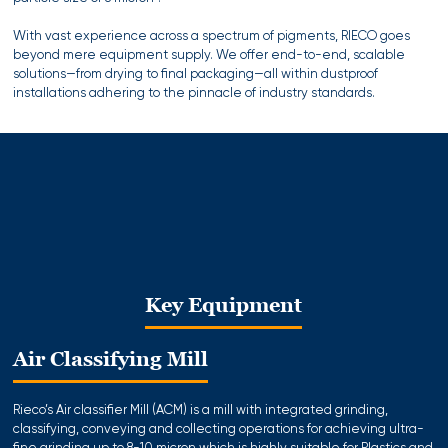
With vast experience across a spectrum of pigments, RIECO goes
beyond mere equipment supply. We offer end-to-end, scalable
solutions—from drying to final packaging—all within dustproof
installations adhering to the pinnacle of industry standards.
Key Equipment
Air Classifying Mill
Rieco’s Air classifier Mill (ACM) is a mill with integrated grinding,
classifying, conveying and collecting operations for achieving ultra-