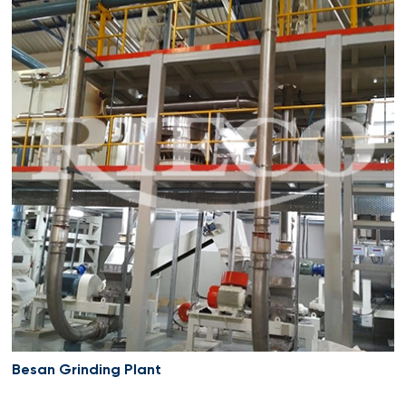
Besan Grinding Plant