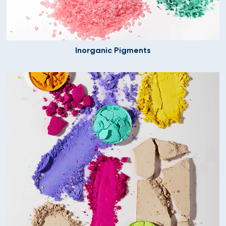
Inorganic Pigments