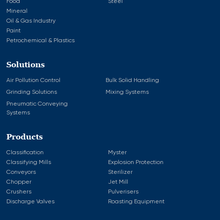
Food
Steel
Mineral
Oil & Gas Industry
Paint
Petrochemical & Plastics
Solutions
Air Pollution Control
Bulk Solid Handling
Grinding Solutions
Mixing Systems
Pneumatic Conveying
Systems
Products
Classification
Myster
Classifying Mills
Explosion Protection
Conveyors
Sterilizer
Chopper
Jet Mill
Crushers
Pulverisers
Discharge Valves
Roasting Equipment