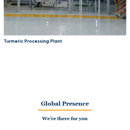
Turmeric Processing Plant
Global Presence
We’re there for you