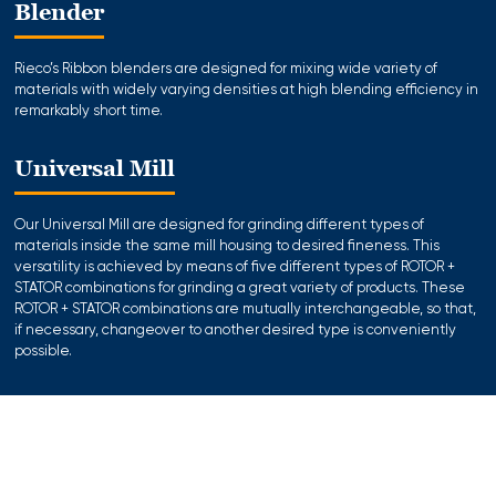
Blender
Rieco’s Ribbon blenders are designed for mixing wide variety of
materials with widely varying densities at high blending efficiency in
remarkably short time.
Universal Mill
Our Universal Mill are designed for grinding different types of
materials inside the same mill housing to desired fineness. This
versatility is achieved by means of five different types of ROTOR +
STATOR combinations for grinding a great variety of products. These
ROTOR + STATOR combinations are mutually interchangeable, so that,
if necessary, changeover to another desired type is conveniently
possible.