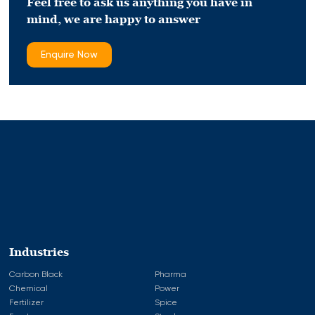
Feel free to ask us anything you have in
mind,
we are happy to answer
Enquire Now
Industries
Carbon Black
Pharma
Chemical
Power
Fertilizer
Spice