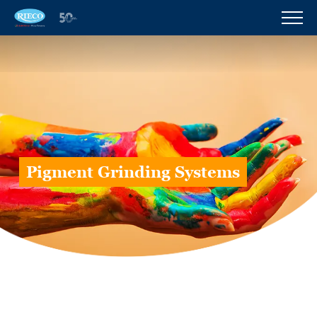
Pigment Grinding Systems