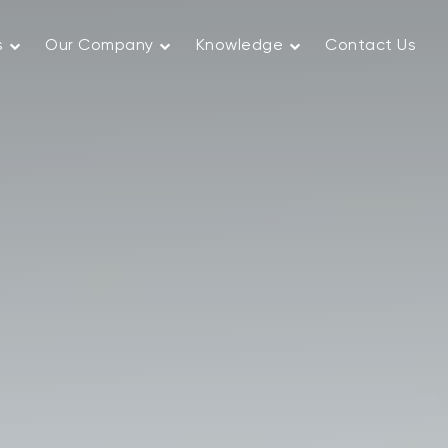
s
Our Company
Knowledge
Contact Us