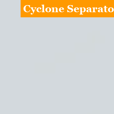
Cyclone Separato