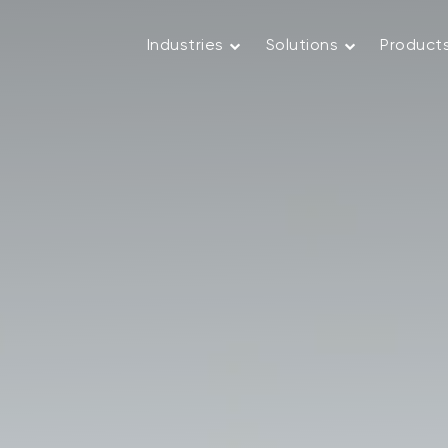
Industries
Solutions
Product