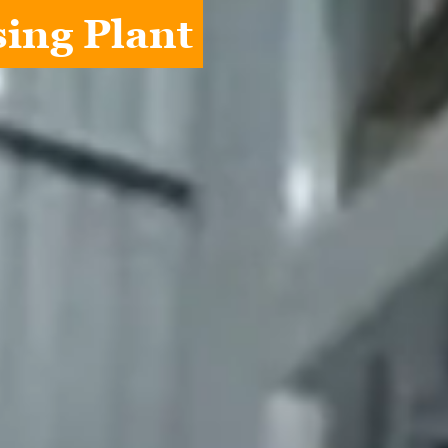
ing Plant