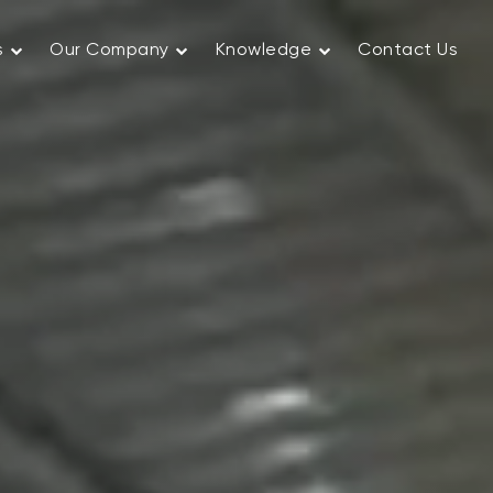
s
Our Company
Knowledge
Contact Us