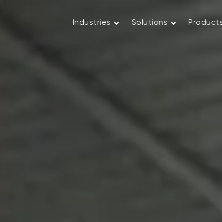
Industries
Solutions
Product