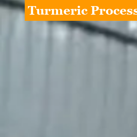
Turmeric Process