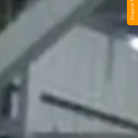
Enquire Now