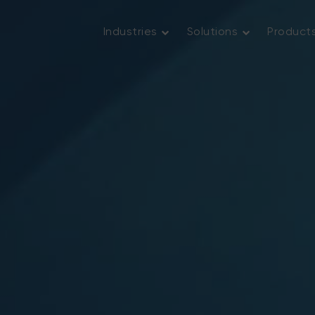
Industries
Solutions
Product