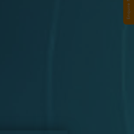
Enquire Now