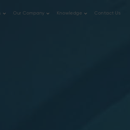
s
Our Company
Knowledge
Contact Us