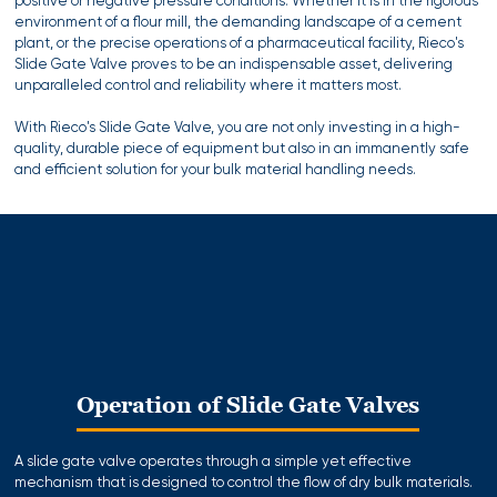
positive or negative pressure conditions. Whether it is in the rigorous
environment of a flour mill, the demanding landscape of a cement
plant, or the precise operations of a pharmaceutical facility, Rieco's
Slide Gate Valve proves to be an indispensable asset, delivering
unparalleled control and reliability where it matters most.
With Rieco's Slide Gate Valve, you are not only investing in a high-
quality, durable piece of equipment but also in an immanently safe
and efficient solution for your bulk material handling needs.
Operation of Slide Gate Valves
A slide gate valve operates through a simple yet effective
mechanism that is designed to control the flow of dry bulk materials.