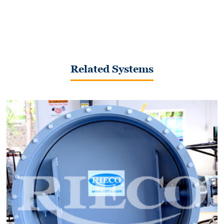
Related Systems