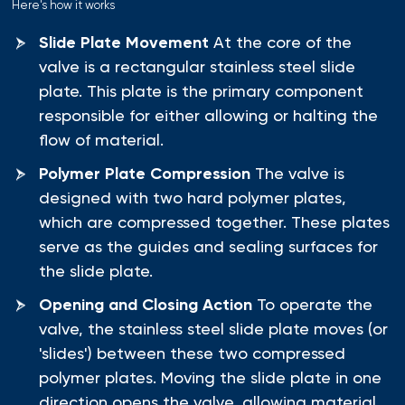
Here's how it works
Slide Plate Movement
At the core of the
valve is a rectangular stainless steel slide
plate. This plate is the primary component
responsible for either allowing or halting the
flow of material.
Polymer Plate Compression
The valve is
designed with two hard polymer plates,
which are compressed together. These plates
serve as the guides and sealing surfaces for
the slide plate.
Opening and Closing Action
To operate the
valve, the stainless steel slide plate moves (or
'slides') between these two compressed
polymer plates. Moving the slide plate in one
direction opens the valve, allowing material