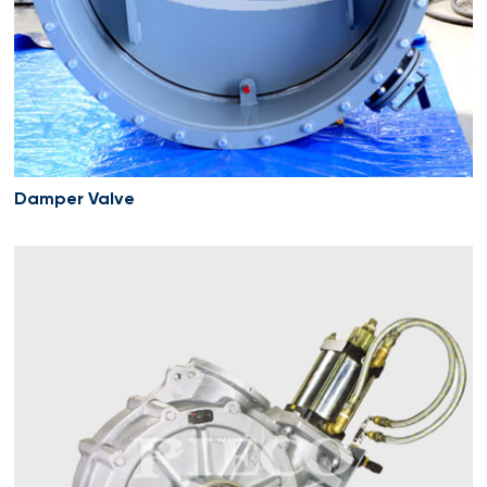
Damper Valve