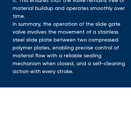
it. This ensures that the valve remains free of
material buildup and operates smoothly over
time.
In summary, the operation of the slide gate
valve involves the movement of a stainless
steel slide plate between two compressed
polymer plates, enabling precise control of
material flow with a reliable sealing
mechanism when closed, and a self-cleaning
action with every stroke.