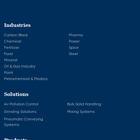
Industries
Carbon Black
Pharma
Chemical
Power
Fertilizer
Spice
Food
Steel
Mineral
Oil & Gas Industry
Paint
Petrochemical & Plastics
Solutions
Air Pollution Control
Bulk Solid Handling
Grinding Solutions
Mixing Systems
Pneumatic Conveying
Systems