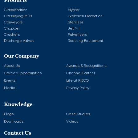
Products
Classification
Myster
Classifying Mills
Explosion Protection
Conveyors
Sterilizer
Chopper
Jet Mill
Crushers
Pulverisers
Discharge Valves
Roasting Equipment
Our Company
About Us
Awards & Recognitions
Career Opportunities
Channel Partner
Events
Life at RIECO
Media
Privacy Policy
Knowledge
Blogs
Case Studies
Downloads
Videos
Contact Us