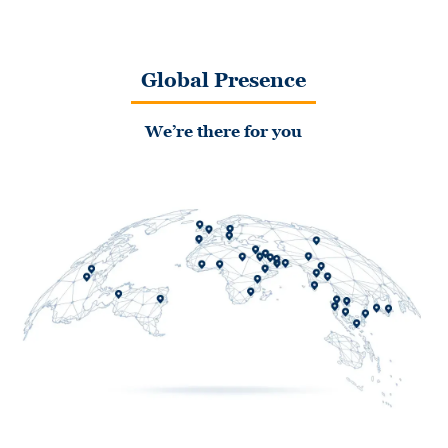
Global Presence
We’re there for you