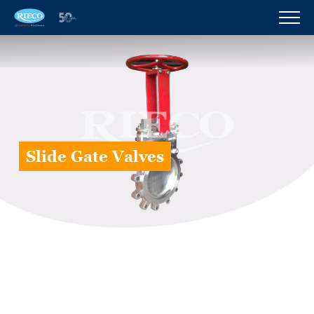
Slide Gate Valves