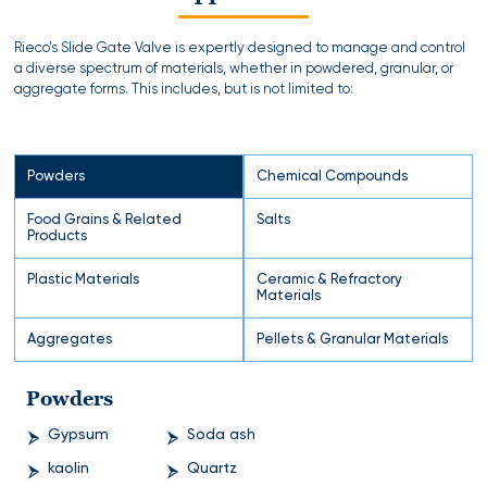
Rieco’s Slide Gate Valve is expertly designed to manage and control
a diverse spectrum of materials, whether in powdered, granular, or
aggregate forms. This includes, but is not limited to:
Powders
Chemical Compounds
Food Grains & Related
Salts
Products
Plastic Materials
Ceramic & Refractory
Materials
Aggregates
Pellets & Granular Materials
Powders
Gypsum
Soda ash
kaolin
Quartz