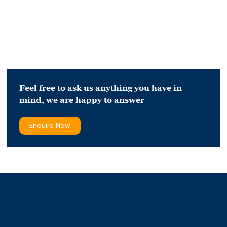
Feel free to ask us anything you have in
mind,
we are happy to answer
Enquire Now