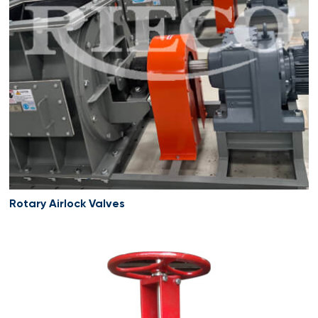
Rotary Airlock Valves