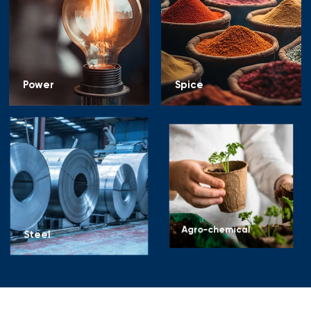
Power
Spice
Steel
Agro-chemical