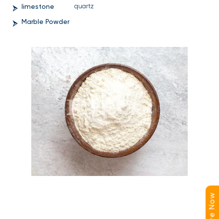
limestone
quartz
Marble Powder
Enquire Now