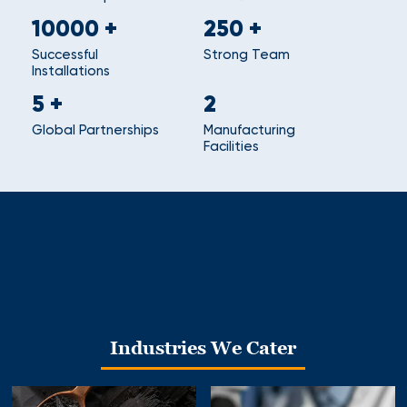
10000
+
250
+
Successful
Strong Team
Installations
5
+
2
Global Partnerships
Manufacturing
Facilities
Industries We Cater