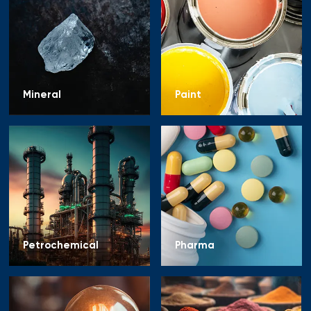
Mineral
Paint
Petrochemical
Pharma