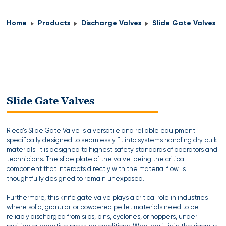
Home
Products
Discharge Valves
Slide Gate Valves
Slide Gate Valves
Rieco’s Slide Gate Valve is a versatile and reliable equipment
specifically designed to seamlessly fit into systems handling dry bulk
materials. It is designed to highest safety standards of operators and
technicians. The slide plate of the valve, being the critical
component that interacts directly with the material flow, is
thoughtfully designed to remain unexposed.
Furthermore, this knife gate valve plays a critical role in industries
where solid, granular, or powdered pellet materials need to be
reliably discharged from silos, bins, cyclones, or hoppers, under