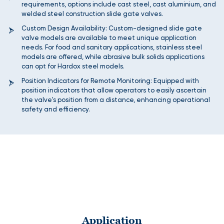
requirements, options include cast steel, cast aluminium, and
welded steel construction slide gate valves.
Custom Design Availability: Custom-designed slide gate
valve models are available to meet unique application
needs. For food and sanitary applications, stainless steel
models are offered, while abrasive bulk solids applications
can opt for Hardox steel models.
Position Indicators for Remote Monitoring: Equipped with
position indicators that allow operators to easily ascertain
the valve's position from a distance, enhancing operational
safety and efficiency.
Application