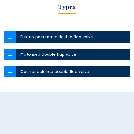
Types
Electro pneumatic double flap valve
Motorised double flap valve
Counterbalance double flap valve