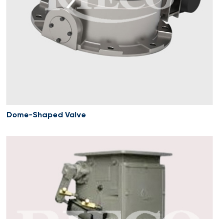
Dome-Shaped Valve