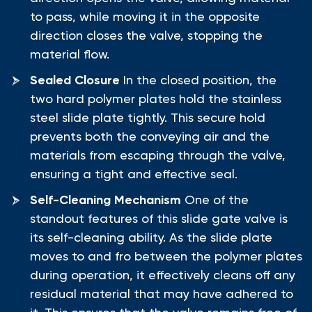
to pass, while moving it in the opposite
direction closes the valve, stopping the
material flow.
Sealed Closure
In the closed position, the
two hard polymer plates hold the stainless
steel slide plate tightly. This secure hold
prevents both the conveying air and the
materials from escaping through the valve,
ensuring a tight and effective seal.
Self-Cleaning Mechanism
One of the
standout features of this slide gate valve is
its self-cleaning ability. As the slide plate
moves to and fro between the polymer plates
during operation, it effectively cleans off any
residual material that may have adhered to