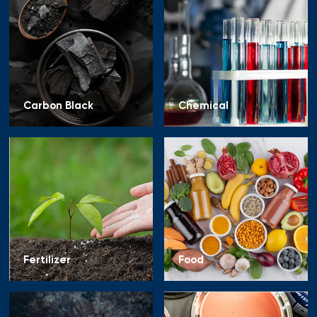
Carbon Black
Chemical
Fertilizer
Food