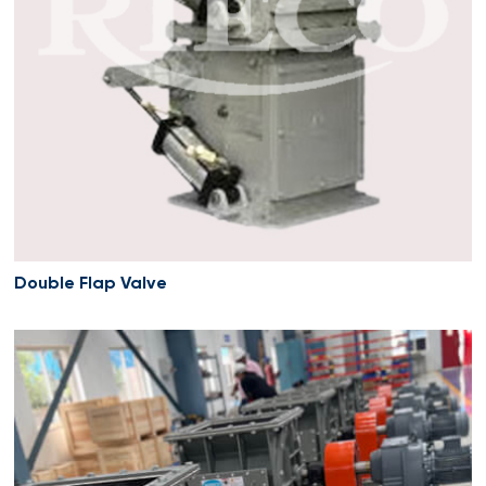
Double Flap Valve