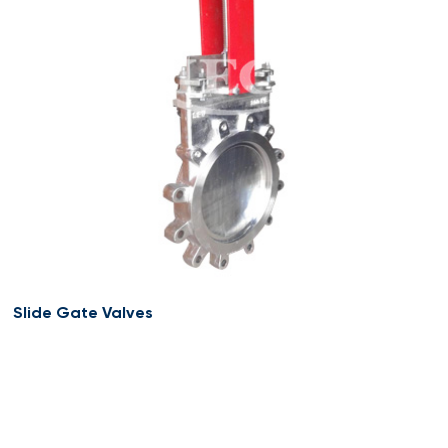
Slide Gate Valves