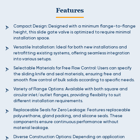
Features
Compact Design: Designed with a minimum flange-to-flange
height, this slide gate valve is optimized to require minimal
installation space.
Versatile Installation: Ideal for both new installations and
retrofitting existing systems, offering seamless integration
into various setups.
Selectable Materials for Free Flow Control: Users can specify
the sliding knife and seal materials, ensuring free and
smooth flow control of bulk solids according to specific needs.
Variety of Flange Options: Available with both square and
circular inlet/outlet flanges, providing flexibility to suit
different installation requirements.
Replaceable Seals for Zero Leakage: Features replaceable
polyurethane, gland packing, and silicone seals. These
components ensure continuous performance without
material leakage.
Diverse Construction Options: Depending on application