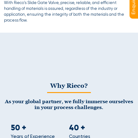
With Rieco's Slide Gate Valve, precise, reliable, and efficient
handling of materials is assured, regardless of the industry or
application, ensuring the integrity of both the materials and the
process flow.
Why Rieco?
As your global partner, we fully immerse ourselves
in your process challenges.
50
+
40
+
Years of Experience
Countries