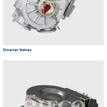
Diverter Valves