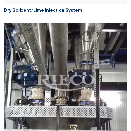
Dry Sorbent/Lime Injection System