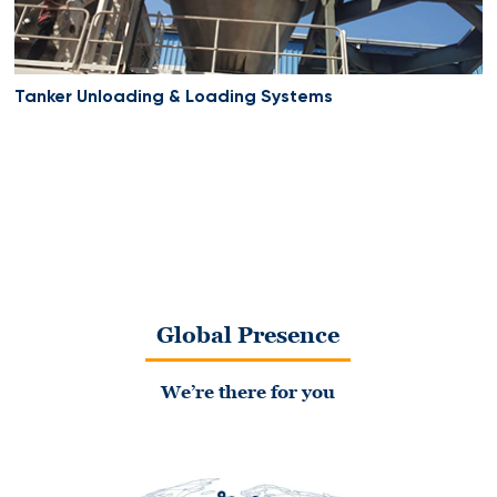
Tanker Unloading & Loading Systems
Global Presence
We’re there for you