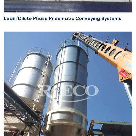
Lean/Dilute Phase Pneumatic Conveying Systems