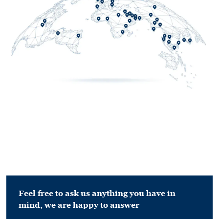
Feel free to ask us anything you have in
mind,
we are happy to answer