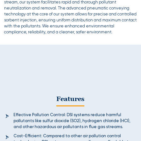
stream, our system facilitates rapid and thorough pollutant
neutralization and removal. The advanced pneumatic conveying
technology at the core of our system allows for precise and controlled
sorbent injection, ensuring uniform distribution and maximum contact
with the pollutants. We ensure enhanced environmental
compliance, reliability, and a cleaner, safer environment.
Features
Effective Pollution Control: DSI systems reduce harmful
pollutants like sulfur dioxide (SO2), hydrogen chloride (HCl),
and other hazardous air pollutants in flue gas streams.
Cost-Efficient: Compared to other air pollution control