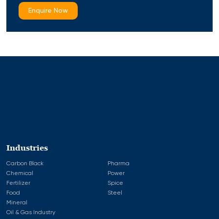
Enquire Now
Industries
Carbon Black
Pharma
Chemical
Power
Fertilizer
Spice
Food
Steel
Mineral
Oil & Gas Industry