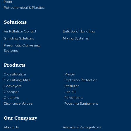
Paint
Petrochemical & Plastics
Solutions
Air Pollution Control
Bulk Solid Handling
Grinding Solutions
Mixing Systems
Pneumatic Conveying
Systems
Products
Classification
Myster
Classifying Mills
Explosion Protection
Conveyors
Sterilizer
Chopper
Jet Mill
Crushers
Pulverisers
Discharge Valves
Roasting Equipment
Our Company
About Us
Awards & Recognitions