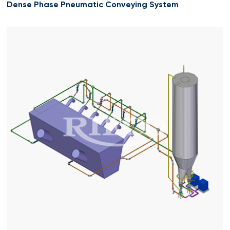
Dense Phase Pneumatic Conveying System