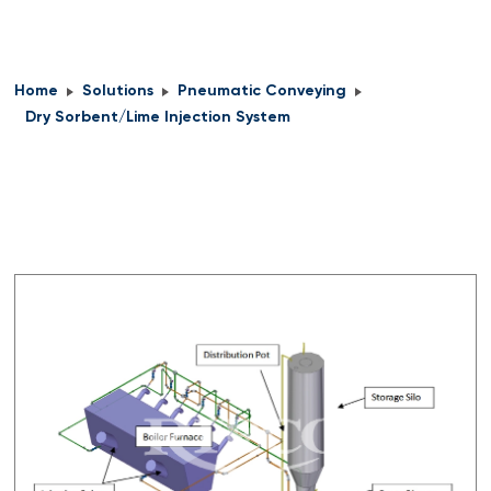
Home
Solutions
Pneumatic Conveying
Dry Sorbent/Lime Injection System