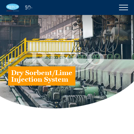
Dry Sorbent/Lime
Injection System