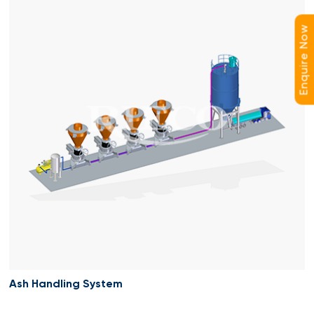
Enquire Now
Ash Handling System