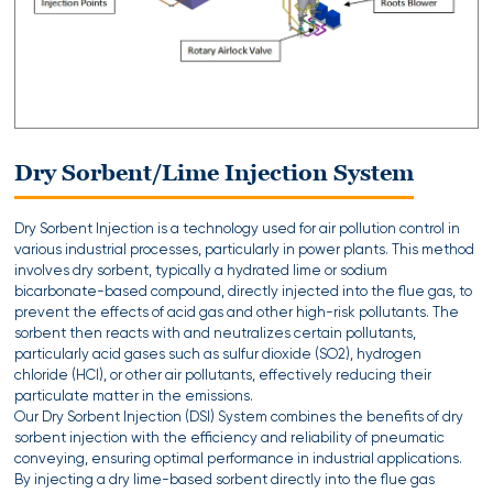
Dry Sorbent/Lime Injection System
Dry Sorbent Injection is a technology used for air pollution control in
various industrial processes, particularly in power plants. This method
involves dry sorbent, typically a hydrated lime or sodium
bicarbonate-based compound, directly injected into the flue gas, to
prevent the effects of acid gas and other high-risk pollutants. The
sorbent then reacts with and neutralizes certain pollutants,
particularly acid gases such as sulfur dioxide (SO2), hydrogen
chloride (HCl), or other air pollutants, effectively reducing their
particulate matter in the emissions.
Our Dry Sorbent Injection (DSI) System combines the benefits of dry
sorbent injection with the efficiency and reliability of pneumatic
conveying, ensuring optimal performance in industrial applications.
By injecting a dry lime-based sorbent directly into the flue gas