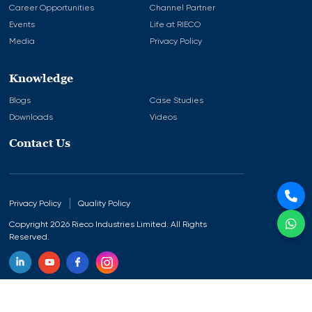
Career Opportunities
Channel Partner
Events
Life at RIECO
Media
Privacy Policy
Knowledge
Blogs
Case Studies
Downloads
Videos
Contact Us
Privacy Policy
Quality Policy
Copyright 2026 Rieco Industries Limited. All Rights
Reserved.