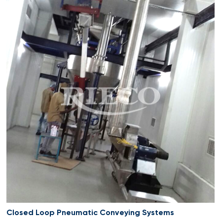
Closed Loop Pneumatic Conveying Systems