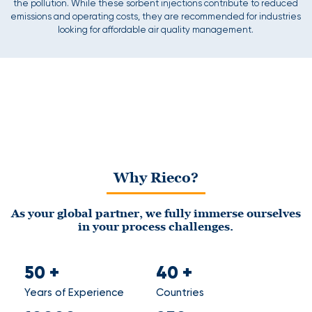
the pollution. While these sorbent injections contribute to reduced
emissions and operating costs, they are recommended for industries
looking for affordable air quality management.
Why Rieco?
As your global partner, we fully immerse ourselves
in your process challenges.
50
+
40
+
Years of Experience
Countries