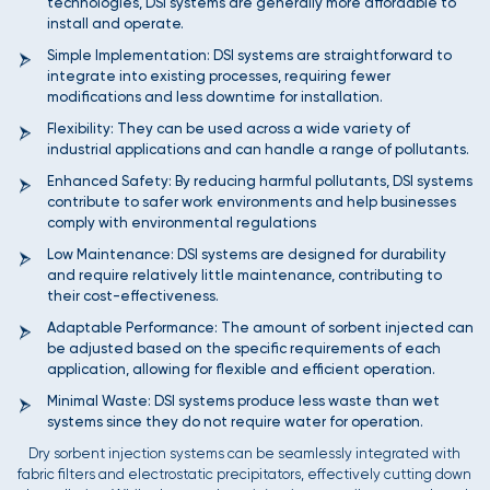
technologies, DSI systems are generally more affordable to
install and operate.
Simple Implementation: DSI systems are straightforward to
integrate into existing processes, requiring fewer
modifications and less downtime for installation.
Flexibility: They can be used across a wide variety of
industrial applications and can handle a range of pollutants.
Enhanced Safety: By reducing harmful pollutants, DSI systems
contribute to safer work environments and help businesses
comply with environmental regulations
Low Maintenance: DSI systems are designed for durability
and require relatively little maintenance, contributing to
their cost-effectiveness.
Adaptable Performance: The amount of sorbent injected can
be adjusted based on the specific requirements of each
application, allowing for flexible and efficient operation.
Minimal Waste: DSI systems produce less waste than wet
systems since they do not require water for operation.
Dry sorbent injection systems can be seamlessly integrated with
fabric filters and electrostatic precipitators, effectively cutting down