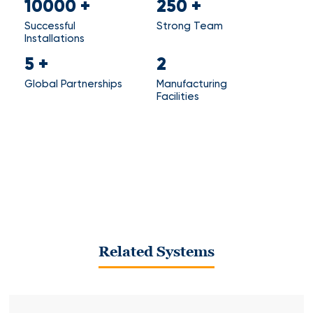
10000
+
250
+
Successful
Strong Team
Installations
5
+
2
Global Partnerships
Manufacturing
Facilities
Related Systems