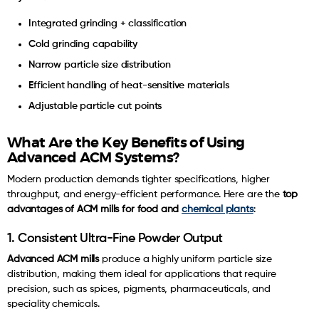
Integrated grinding + classification
Cold grinding capability
Narrow particle size distribution
Efficient handling of heat-sensitive materials
Adjustable particle cut points
What Are the Key Benefits of Using
Advanced ACM Systems?
Modern production demands tighter specifications, higher
throughput, and energy-efficient performance. Here are the
top
advantages of ACM mills for food and
chemical plants
:
1. Consistent Ultra-Fine Powder Output
Advanced ACM mills
produce a highly uniform particle size
distribution, making them ideal for applications that require
precision, such as spices, pigments, pharmaceuticals, and
speciality chemicals.