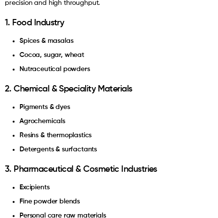
precision and high throughput.
1. Food Industry
Spices & masalas
Cocoa, sugar, wheat
Nutraceutical powders
2. Chemical & Speciality Materials
Pigments & dyes
Agrochemicals
Resins & thermoplastics
Detergents & surfactants
3. Pharmaceutical & Cosmetic Industries
Excipients
Fine powder blends
Personal care raw materials