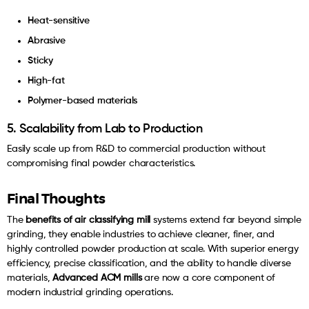
Heat-sensitive
Abrasive
Sticky
High-fat
Polymer-based materials
5. Scalability from Lab to Production
Easily scale up from R&D to commercial production without
compromising final powder characteristics.
Final Thoughts
The
benefits of air classifying mill
systems extend far beyond simple
grinding, they enable industries to achieve cleaner, finer, and
highly controlled powder production at scale. With superior energy
efficiency, precise classification, and the ability to handle diverse
materials,
Advanced ACM mills
are now a core component of
modern industrial grinding operations.