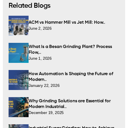
Related Blogs
ACM vs Hammer Mill vs Jet Mill: How..
June 2, 2026
What Is a Besan Grinding Plant? Process
Flow,..
June 1, 2026
How Automation Is Shaping the Future of
Modern..
January 22, 2026
Why Grinding Solutions are Essential for
Modern Industrial..
December 19, 2025