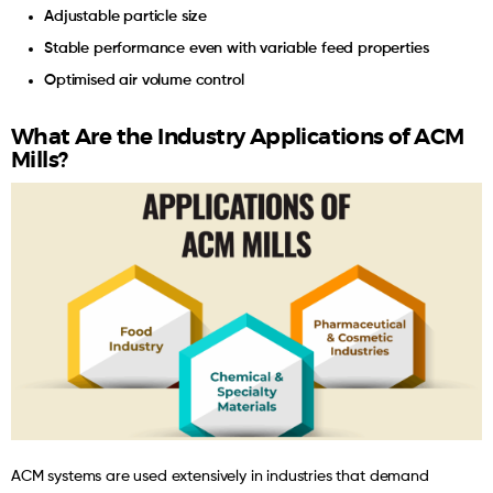
Adjustable particle size
Stable performance even with variable feed properties
Optimised air volume control
What Are the Industry Applications of ACM
Mills?
ACM systems are used extensively in industries that demand