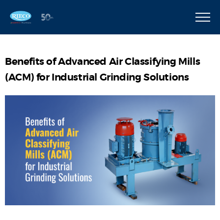
Benefits of Advanced Air Classifying Mills
(ACM) for Industrial Grinding Solutions