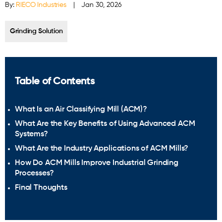
By:
RIECO Industries
|
Jan 30, 2026
Grinding Solution
Table of Contents
What Is an Air Classifying Mill (ACM)?
What Are the Key Benefits of Using Advanced ACM
Systems?
What Are the Industry Applications of ACM Mills?
How Do ACM Mills Improve Industrial Grinding
Processes?
Final Thoughts