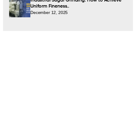
Industrial Sugar Grinding: How to Achieve
Uniform Fineness..
December 12, 2025