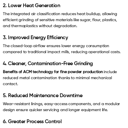
2. Lower Heat Generation
The integrated air classification reduces heat buildup, allowing
efficient grinding of sensitive materials like sugar, flour, plastics,
and thermoplastics without degradation.
3. Improved Energy Efficiency
The closed-loop airflow ensures lower energy consumption
compared to traditional impact mills, reducing operational costs.
4. Cleaner, Contamination-Free Grinding
Benefits of ACM technology for fine powder production
include
reduced metal contamination thanks to minimal mechanical
contact.
5. Reduced Maintenance Downtime
Wear-resistant linings, easy-access components, and a modular
design ensure quicker servicing and longer equipment life.
6. Greater Process Control