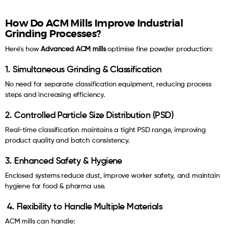
How Do ACM Mills Improve Industrial
Grinding Processes?
Here’s how
Advanced ACM mills
optimise fine powder production:
1. Simultaneous Grinding & Classification
No need for separate classification equipment, reducing process
steps and increasing efficiency.
2. Controlled Particle Size Distribution (PSD)
Real-time classification maintains a tight PSD range, improving
product quality and batch consistency.
3. Enhanced Safety & Hygiene
Enclosed systems reduce dust, improve worker safety, and maintain
hygiene for food & pharma use.
4. Flexibility to Handle Multiple Materials
ACM mills can handle: