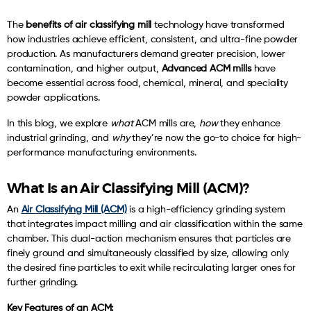
The
benefits of air classifying mill
technology have transformed
how industries achieve efficient, consistent, and ultra-fine powder
production. As manufacturers demand greater precision, lower
contamination, and higher output,
Advanced ACM mills
have
become essential across food, chemical, mineral, and speciality
powder applications.
In this blog, we explore
what
ACM mills are,
how
they enhance
industrial grinding, and
why
they’re now the go-to choice for high-
performance manufacturing environments.
What Is an Air Classifying Mill (ACM)?
An
Air Classifying Mill (ACM)
is a high-efficiency grinding system
that integrates impact milling and air classification within the same
chamber. This dual-action mechanism ensures that particles are
finely ground and simultaneously classified by size, allowing only
the desired fine particles to exit while recirculating larger ones for
further grinding.
Key Features of an ACM: