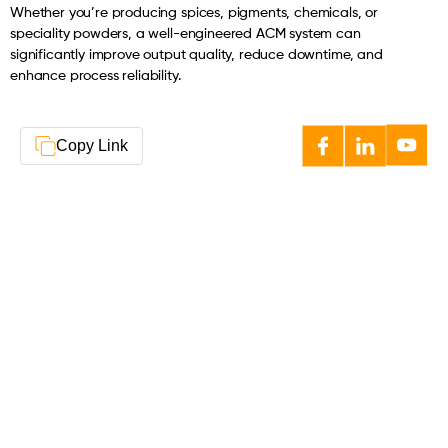
Whether you’re producing spices, pigments, chemicals, or
speciality powders, a well-engineered ACM system can
significantly improve output quality, reduce downtime, and
enhance process reliability.
Copy Link